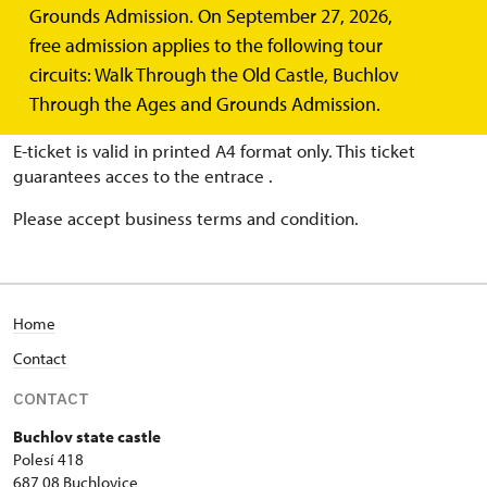
Grounds Admission. On September 27, 2026,
BUY ONLINE TICKETS
free admission applies to the following tour
circuits: Walk Through the Old Castle, Buchlov
Choose date, guided tour and number of persons. Pay
Through the Ages and Grounds Admission.
with your a credit card.
E-ticket is valid in printed A4 format only. This ticket
guarantees acces to the entrace .
Please accept business terms and condition.
Home
Contact
CONTACT
Buchlov state castle
Polesí 418
687 08 Buchlovice