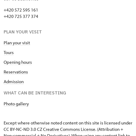
+420 572 595 161
+420 725 377 374
PLAN YOUR VISIT
Plan your visit
Tours
Opening hours
Reservations
Admission
WHAT CAN BE INTERESTING
Photo gallery
Except where otherwise noted content on this site is licensed under
CC BY-NC-ND 3.0 CZ
Creative Commons License
. (Attribution +
Non-commercial + No Derivatives). When using any content link to