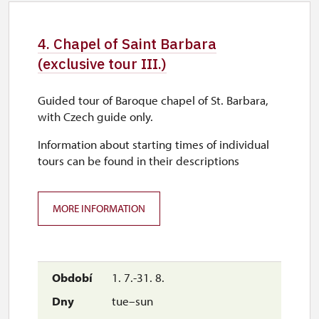
29. 10.
thu
4. Chapel of Saint Barbara
9.00 – 15.00
(exclusive tour III.)
30. 10.
Guided tour of Baroque chapel of St. Barbara,
fri
with Czech guide only.
9.00 – 15.00
Information about starting times of individual
tours can be found in their descriptions
1. 11.
sun
MORE INFORMATION
9.00 – 15.00
1. 7.-31. 8.
tue–sun