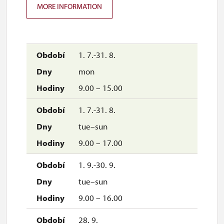
MORE INFORMATION
1. 7.-31. 8.
mon
9.00 – 15.00
1. 7.-31. 8.
tue–sun
9.00 – 17.00
1. 9.-30. 9.
tue–sun
9.00 – 16.00
28. 9.