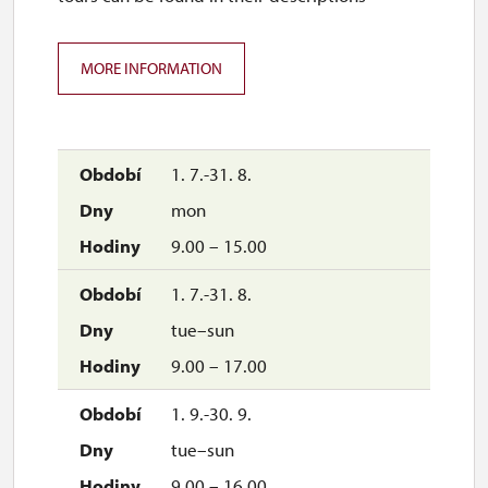
MORE INFORMATION
1. 7.-31. 8.
mon
9.00 – 15.00
1. 7.-31. 8.
tue–sun
9.00 – 17.00
1. 9.-30. 9.
tue–sun
9.00 – 16.00