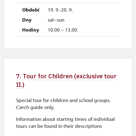
19. 9.-20. 9.
sat–sun
10.00 – 13.00
7. Tour for Children (exclusive tour
II.)
Special tour for children and school groups.
Czech guide only.
Information about starting times of individual
tours can be found in their descriptions