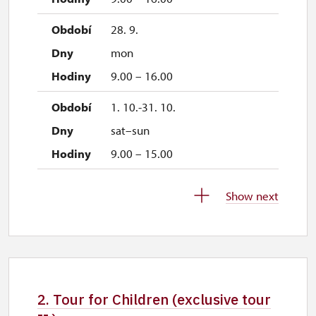
28. 9.
mon
9.00 – 16.00
1. 10.-31. 10.
sat–sun
9.00 – 15.00
28. 10.
Show next
wed
9.00 – 15.00
29. 10.
thu
2. Tour for Children (exclusive tour
9.00 – 15.00