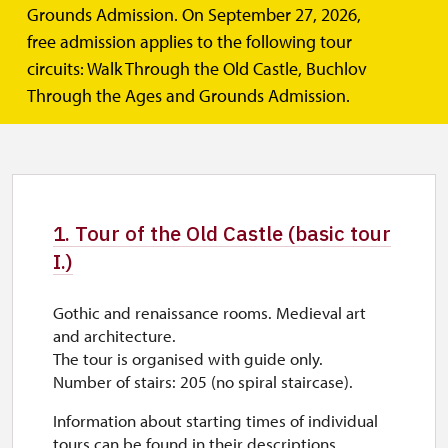
MAY, JUNE, SEPTEMBER 9.00 – 16.00
(tours Tuesday to Sunday)
Grounds Admission. On September 27, 2026,
Closed on Monday. We are open on public holidays.
The castle complex is open Tuesday – Sunday (9:00 – 16:00).
free admission applies to the following tour
circuits: Walk Through the Old Castle, Buchlov
JULY, AUGUST 9.00 – 17.00
(tours Monday to Sunday)
On Monday, from 9.00 to 15.00 hours
Through the Ages and Grounds Admission.
. We are open on public
holidays.
Zobrazit více
The castle complex is open Monday – Sunday (9:00 – 17:00).
1. Tour of the Old Castle (basic tour
I.)
Gothic and renaissance rooms. Medieval art
and architecture.
The tour is organised with guide only.
Number of stairs: 205 (no spiral staircase).
Information about starting times of individual
tours can be found in their descriptions