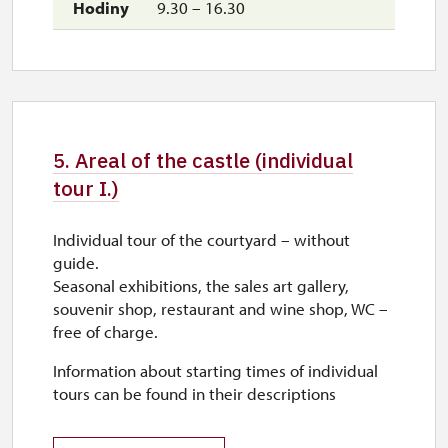
9.30 – 16.30
5. Areal of the castle (individual
tour I.)
Individual tour of the courtyard – without
guide.
Seasonal exhibitions, the sales art gallery,
souvenir shop, restaurant and wine shop, WC –
free of charge.
Information about starting times of individual
tours can be found in their descriptions