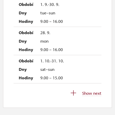
1. 9.-30. 9.
tue–sun
9.00 – 16.00
28. 9.
mon
9.00 – 16.00
1. 10.-31. 10.
sat–sun
9.00 – 15.00
28. 10.
Show next
wed
9.00 – 15.00