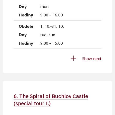
mon
9.00 – 16.00
1. 10.-31. 10.
tue–sun
9.00 – 15.00
28. 10.-30. 10.
Show next
wed–fri
9.00 – 15.00
1. 11.
sun
6. The Spiral of Buchlov Castle
9.00 – 15.00
(special tour I.)