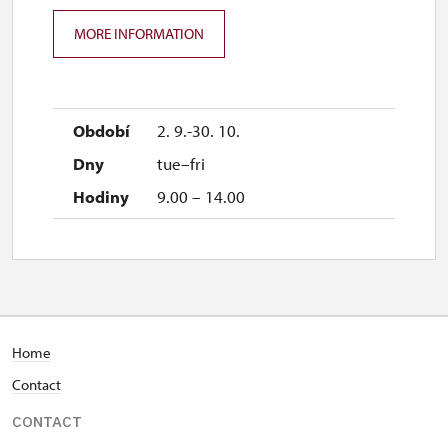
MORE INFORMATION
2. 9.-30. 10.
tue–fri
9.00 – 14.00
Home
Contact
CONTACT