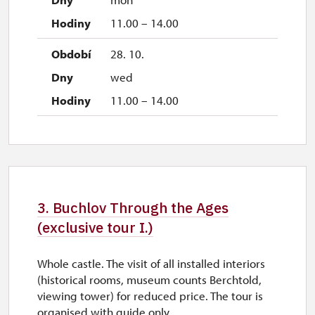
11.00 – 14.00
28. 10.
wed
11.00 – 14.00
3. Buchlov Through the Ages
(exclusive tour I.)
Whole castle. The visit of all installed interiors
(historical rooms, museum counts Berchtold,
viewing tower) for reduced price. The tour is
organised with guide only.