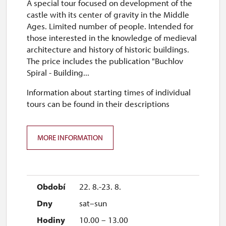
A special tour focused on development of the
castle with its center of gravity in the Middle
Ages. Limited number of people. Intended for
those interested in the knowledge of medieval
architecture and history of historic buildings.
The price includes the publication "Buchlov
Spiral - Building...
Information about starting times of individual
tours can be found in their descriptions
MORE INFORMATION
22. 8.-23. 8.
sat–sun
10.00 – 13.00