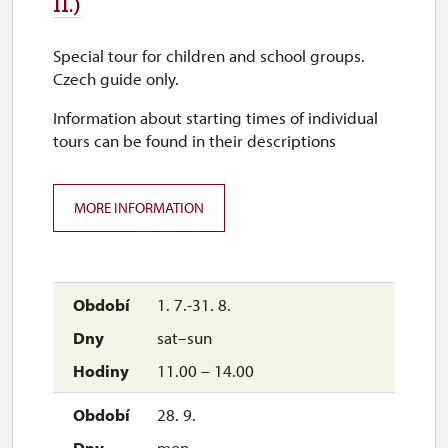
II.)
30. 10.
Special tour for children and school groups.
fri
Czech guide only.
9.00 – 15.00
Information about starting times of individual
tours can be found in their descriptions
1. 11.
sun
MORE INFORMATION
9.00 – 15.00
1. 7.-31. 8.
sat–sun
11.00 – 14.00
28. 9.
mon