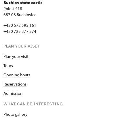
Buchlov state castle
Polesí 418
687 08 Buchlovice
+420 572 595 161
+420 725 377 374
PLAN YOUR VISIT
Plan your visit
Tours
Opening hours
Reservations
Admission
WHAT CAN BE INTERESTING
Photo gallery