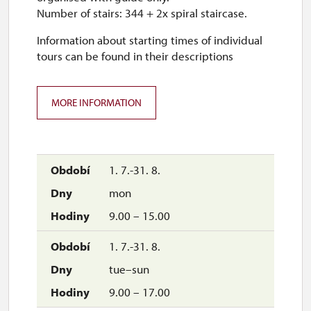
Number of stairs: 344 + 2x spiral staircase.
Information about starting times of individual
tours can be found in their descriptions
MORE INFORMATION
1. 7.-31. 8.
mon
9.00 – 15.00
1. 7.-31. 8.
tue–sun
9.00 – 17.00