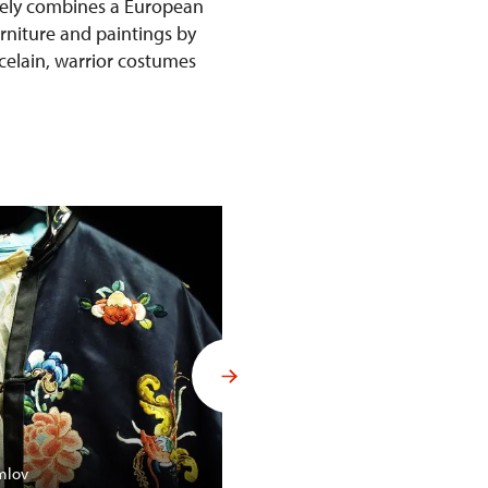
ively combines a European
urniture and paintings by
rcelain, warrior costumes
Budoár Františka Ferdinanda d´
mlov
Konopiště