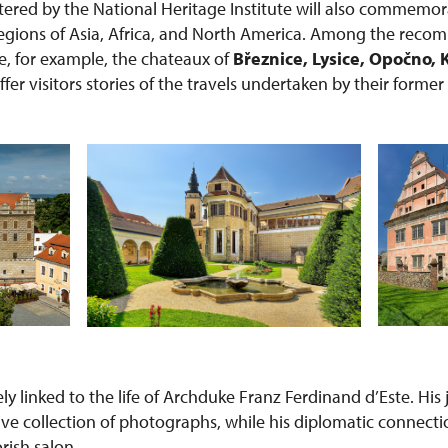
red by the National Heritage Institute will also commemor
 regions of Asia, Africa, and North America. Among the rec
re, for example, the chateaux of
Březnice, Lysice, Opočno, 
offer visitors stories of the travels undertaken by their forme
sely linked to the life of Archduke Franz Ferdinand d’Este. Hi
ive collection of photographs, while his diplomatic connecti
orish salon.