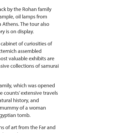
back by the Rohan family
xample, oil lamps from
n Athens. The tour also
y is on display.
abinet of curiosities of
etternich assembled
st valuable exhibits are
ive collections of samurai
 family, which was opened
e counts’ extensive travels
tural history, and
ian mummy of a woman
Egyptian tomb.
ns of art from the Far and