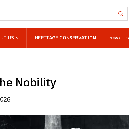
UT US
HERITAGE CONSERVATION
News
E
the Nobility
2026