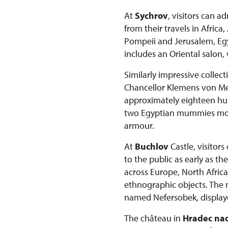
At
Sychrov
, visitors can 
from their travels in Afric
Pompeii and Jerusalem, Egyp
includes an Oriental salon,
Similarly impressive collec
Chancellor Klemens von Mett
approximately eighteen hun
two Egyptian mummies more 
armour.
At
Buchlov
Castle, visitor
to the public as early as t
across Europe, North Africa
ethnographic objects. The
named Nefersobek, displaye
The château in
Hradec nad