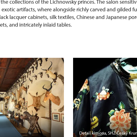
 the collections of the Lichnowsky princes. The salon sensit
h exotic artifacts, where alongside richly carved and gilded f
lack lacquer cabinets, silk textiles, Chinese and Japanese po
s, and intricately inlaid tables.
Detail kimona, SHZ Český Kru