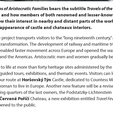
s of Aristocratic Families
bears the subtitle
Travels of the
e, and how members of both renowned and lesser-known
w their interest in nearby and distant parts of the worl
he appearance of castle and chateaux interiors.
 project transports visitors to the “long nineteenth century,”
ansformation. The development of railway and maritime tra
 enabled faster movement across Europe and opened the way
ca, and the Americas. Aristocratic men and women gradually 
to life at more than forty heritage sites administered by the
ided tours, exhibitions, and thematic events. Visitors can 
ur route at
Horšovský Týn
Castle, dedicated to Countess 
 woman to live in Europe. Another new feature will be a revis
ing quarters of the last owners, the Podstatzky-Lichtenstein 
Červené Poříčí
Chateau, a new exhibition entitled
Travel Fe
pened to the public.