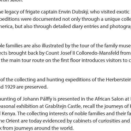
he legacy of frigate captain Erwin Dubský, who visited exotic 
expeditions were documented not only through a unique colle
rica, but also through detailed diary entries and photograph
le families are also illustrated by the tour of the family mu
bjects brought back by Count Josef II Colloredo-Mansfeld fr
he main tour route on the first floor introduces visitors to 
of the collecting and hunting expeditions of the Herberstein
d 1929 are preserved.
hunting of Johann Pálffy is presented in the African Salon at
 seasonal exhibition at Grabštejn Castle, recall the journeys of
enya. The collecting interests of noble families and their fa
he Orient are today evidenced by cabinets of curiosities and
k from journeys around the world.