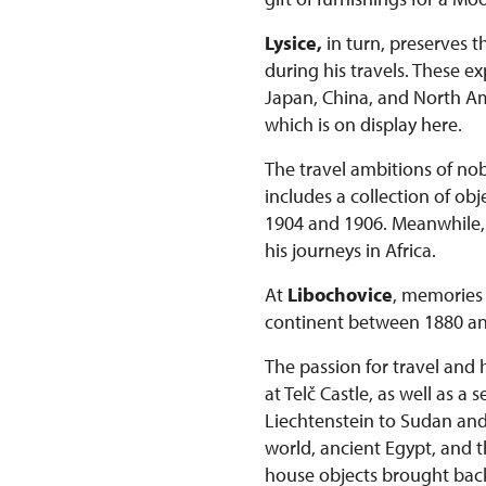
Lysice,
in turn, preserves t
during his travels. These 
Japan, China, and North Ame
which is on display here.
The travel ambitions of nob
includes a collection of o
1904 and 1906. Meanwhile, t
his journeys in Africa.
At
Libochovice
, memories 
continent between 1880 an
The passion for travel and 
at Telč Castle, as well as a
Liechtenstein to Sudan and K
world, ancient Egypt, and t
house objects brought bac