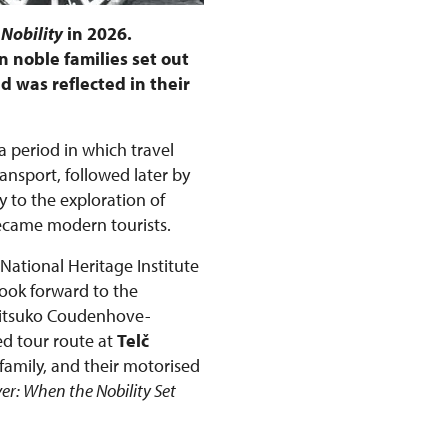
 Nobility
in 2026.
 noble families set out
d was reflected in their
 a period in which travel
nsport, followed later by
 to the exploration of
became modern tourists.
 National Heritage Institute
look forward to the
Mitsuko Coudenhove-
ed tour route at
Telč
family, and their motorised
ver: When the Nobility Set