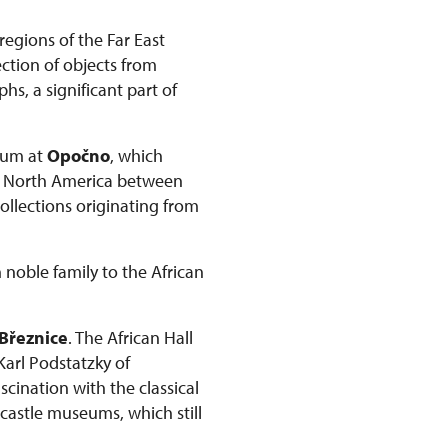
regions of the Far East
ction of objects from
s, a significant part of
seum at
Opočno
, which
om North America between
collections originating from
 noble family to the African
Březnice
. The African Hall
 Karl Podstatzky of
scination with the classical
 castle museums, which still