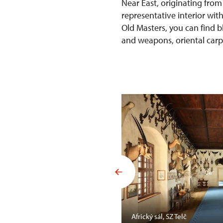
Near East, originating from
representative interior wit
Old Masters, you can find b
and weapons, oriental carpet
Mansfelda, SZ Opočno
Africký sál, SZ Telč