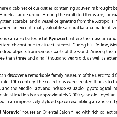
admire a cabinet of curiosities containing souvenirs brought 
a, America, and Europe. Among the exhibited items are, for e
tian scarabs, and a vessel originating from the Acropolis i
 where an exceptionally valuable samurai katana made of ivor
tions can also be found at
Kynžvart
, where the museum and c
ernich continue to attract interest. During his lifetime, M
dred objects from various parts of the world. Among the mo
than three and a half thousand years old, as well as extens
s can discover a remarkable family museum of the Berchtold
he mid-19th century. The collections were created thanks to th
, and the Middle East, and include valuable Egyptological, na
 main attraction is an approximately 2,000-year-old Egypt
d in an impressively stylized space resembling an ancient 
 Moravicí
houses an Oriental Salon filled with rich collectio