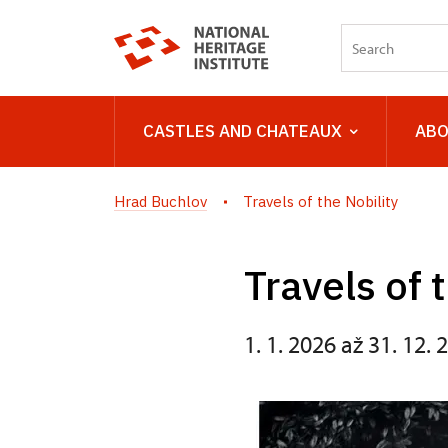
CASTLES AND CHATEAUX
ABO
Hrad Buchlov
Travels of the Nobility
Travels of 
1. 1. 2026 až 31. 12. 