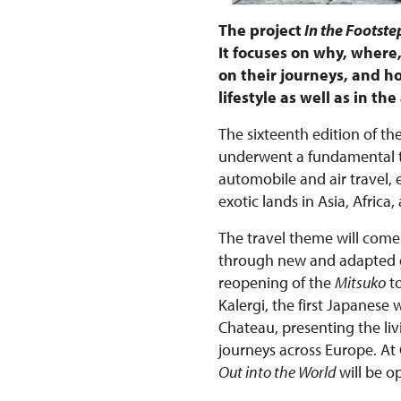
The project
In the Footstep
It focuses on why, wher
on their journeys, and ho
lifestyle as well as in t
The sixteenth edition of the
underwent a fundamental tr
automobile and air travel,
exotic lands in Asia, Afri
The travel theme will come 
through new and adapted gu
reopening of the
Mitsuko
to
Kalergi, the first Japanese
Chateau, presenting the liv
journeys across Europe. At
Out into the World
will be o