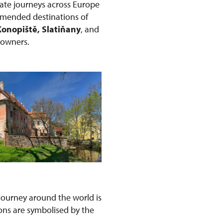
ate journeys across Europe
ommended destinations of
Konopiště, Slatiňany
, and
r owners.
s journey around the world is
ons are symbolised by the