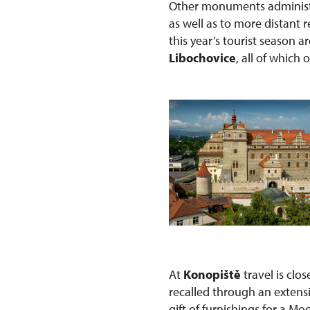
Other monuments administe
as well as to more distant
this year’s tourist season a
Libochovice
, all of which 
At
Konopiště
travel is clo
recalled through an extens
gift of furnishings for a Mo