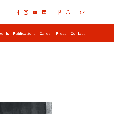
CZ
vents
Publications
Career
Press
Contact