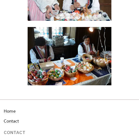
Home
Contact
CONTACT