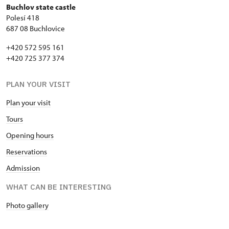
Buchlov state castle
Polesí 418
687 08 Buchlovice
+420 572 595 161
+420 725 377 374
PLAN YOUR VISIT
Plan your visit
Tours
Opening hours
Reservations
Admission
WHAT CAN BE INTERESTING
Photo gallery