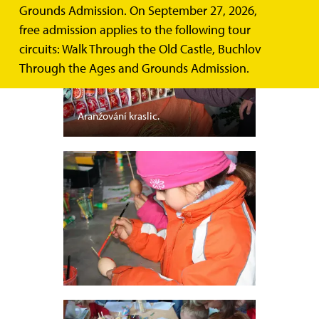
Grounds Admission. On September 27, 2026,
free admission applies to the following tour
circuits: Walk Through the Old Castle, Buchlov
Through the Ages and Grounds Admission.
Aranžování kraslic.